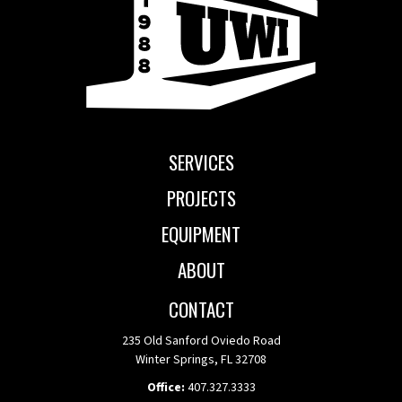
SERVICES
PROJECTS
EQUIPMENT
ABOUT
CONTACT
235 Old Sanford Oviedo Road
Winter Springs, FL 32708
Office:
407.327.3333