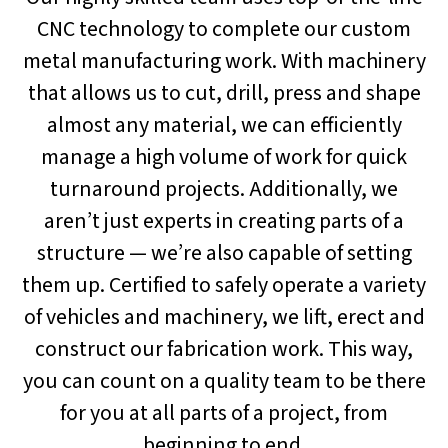
CNC technology to complete our custom
metal manufacturing work. With machinery
that allows us to cut, drill, press and shape
almost any material, we can efficiently
manage a high volume of work for quick
turnaround projects. Additionally, we
aren’t just experts in creating parts of a
structure — we’re also capable of setting
them up. Certified to safely operate a variety
of vehicles and machinery, we lift, erect and
construct our fabrication work. This way,
you can count on a quality team to be there
for you at all parts of a project, from
beginning to end.