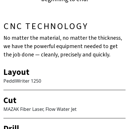
CNC TECHNOLOGY
No matter the material, no matter the thickness,
we have the powerful equipment needed to get
the job done — cleanly, precisely and quickly.
Layout
PeddiWriter 1250
Cut
MAZAK Fiber Laser, Flow Water Jet
Drill