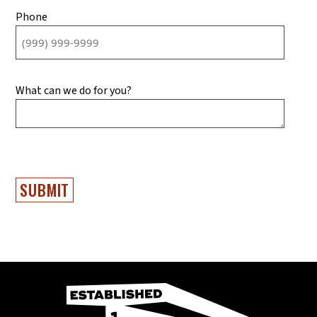
Phone
What can we do for you?
SUBMIT