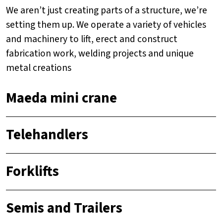
We aren’t just creating parts of a structure, we’re
setting them up. We operate a variety of vehicles
and machinery to lift, erect and construct
fabrication work, welding projects and unique
metal creations
Maeda mini crane
Telehandlers
Forklifts
Semis and Trailers