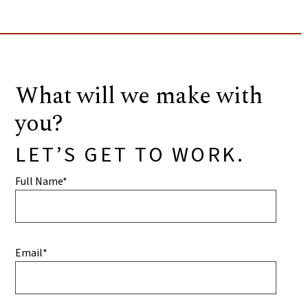
What will we make with
you?
LET’S GET TO WORK.
Full Name*
Email*