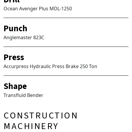
Ocean Avenger Plus MDL-1250
Punch
Anglemaster 823C
Press
Accurpress Hydraulic Press Brake 250 Ton
Shape
Transfluid Bender
CONSTRUCTION
MACHINERY