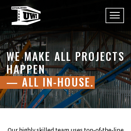
Skip
to
content
WE MAKE ALL PROJECTS
HAPPEN
— ALL IN-HOUSE.
Our highly skilled team uses top-of-the-line